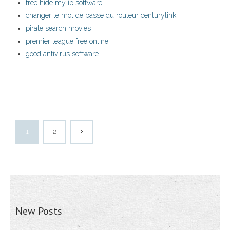
free hide my ip software
changer le mot de passe du routeur centurylink
pirate search movies
premier league free online
good antivirus software
1
2
New Posts