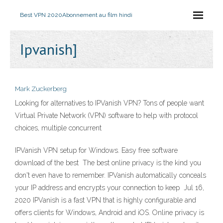
Best VPN 2020
Abonnement au film hindi
Ipvanish]
Mark Zuckerberg
Looking for alternatives to IPVanish VPN? Tons of people want
Virtual Private Network (VPN) software to help with protocol
choices, multiple concurrent
IPVanish VPN setup for Windows. Easy free software
download of the best The best online privacy is the kind you
don't even have to remember. IPVanish automatically conceals
your IP address and encrypts your connection to keep Jul 16,
2020 IPVanish is a fast VPN that is highly configurable and
offers clients for Windows, Android and iOS. Online privacy is