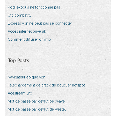
Kodi exodus ne fonctionne pas
Ufc combat tv
Express vpn ne peut pas se connecter
Accès internet privé uk
Comment diffuser dr who
Top Posts
Navigateur épique vpn
Téléchargement de crack de bouclier hotspot
Acestream ufc
Mot de passe par défaut pepwave
Mot de passe par défaut de westel