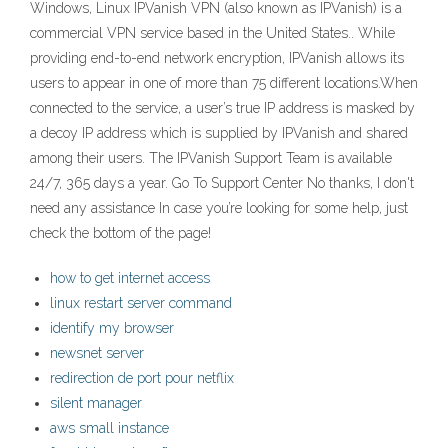
Windows, Linux IPVanish VPN (also known as IPVanish) is a
commercial VPN service based in the United States.. While
providing end-to-end network encryption, IPVanish allows its
users to appear in one of more than 75 different locations.When
connected to the service, a user’s true IP address is masked by
a decoy IP address which is supplied by IPVanish and shared
among their users. The IPVanish Support Team is available
24/7, 365 days a year. Go To Support Center No thanks, I don't
need any assistance In case you’re looking for some help, just
check the bottom of the page!
how to get internet access
linux restart server command
identify my browser
newsnet server
redirection de port pour netflix
silent manager
aws small instance