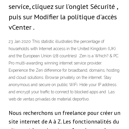
service, cliquez sur l'onglet Sécurité ,
puis sur Modifier la politique d'accès
vCenter .
23 Jan 2020 This statistic illustrates the percentage of
households with Internet access in the United Kingdom (UK)
and the European Union (28 countries) Zen is a Which? & PC
Pro multi-awarding winning internet service provider.
Experience the Zen difference for broadband, domains, hosting
and cloud solutions. Browse privately on the internet. Stay
anonymous and secure on public WiFi. Hide your IP address
and encrypt your traffic to connect to blocked apps and Las
web de ventas privadas de material deportivo.
Nous recherchons un freelance pour créer un
site internet de A à Z. Les fonctionnalités du