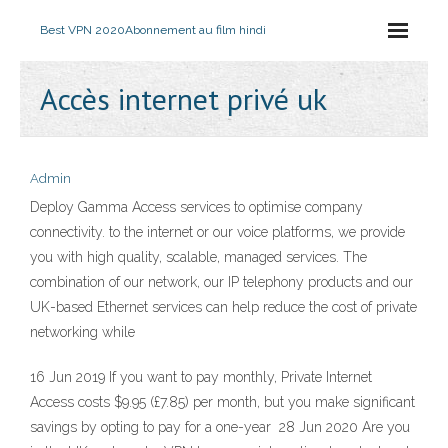
Best VPN 2020
Abonnement au film hindi
Accès internet privé uk
Admin
Deploy Gamma Access services to optimise company
connectivity. to the internet or our voice platforms, we provide
you with high quality, scalable, managed services. The
combination of our network, our IP telephony products and our
UK-based Ethernet services can help reduce the cost of private
networking while
16 Jun 2019 If you want to pay monthly, Private Internet
Access costs $9.95 (£7.85) per month, but you make significant
savings by opting to pay for a one-year 28 Jun 2020 Are you