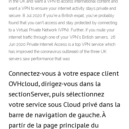
in the UK and want a VPN to access international content and
want a VPN to ensure your internet activity stays private and
secure. 8 Jul 2020 If you're a British expat, you've probably
found that you can't access and stay protected by connecting
to a Virtual Private Network (VPN). Further, if you route your
internet traffic through one of your VPN's British servers, 26
Jun 2020 Private Internet Access is a top VPN service which
has improved the coronavirus outbreak) of the three UK
servers saw performance that was
Connectez-vous à votre espace client
OVHcloud, dirigez-vous dans la
sectionServer, puis sélectionnez
votre service sous Cloud privé dans la
barre de navigation de gauche. À
partir de la page principale du