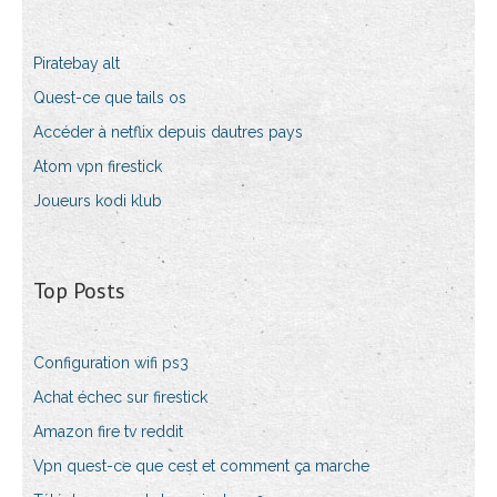
Piratebay alt
Quest-ce que tails os
Accéder à netflix depuis dautres pays
Atom vpn firestick
Joueurs kodi klub
Top Posts
Configuration wifi ps3
Achat échec sur firestick
Amazon fire tv reddit
Vpn quest-ce que cest et comment ça marche