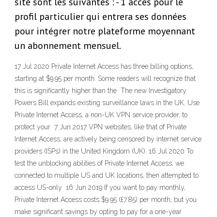
site sont les suivantes : - 1 accès pour le
profil particulier qui entrera ses données
pour intégrer notre plateforme moyennant
un abonnement mensuel.
17 Jul 2020 Private Internet Access has three billing options,
starting at $9.95 per month. Some readers will recognize that
this is significantly higher than the The new Investigatory
Powers Bill expands existing surveillance laws in the UK. Use
Private Internet Access, a non-UK VPN service provider, to
protect your 7 Jun 2017 VPN websites, like that of Private
Internet Access, are actively being censored by internet service
providers (ISPs) in the United Kingdom (UK). 16 Jul 2020 To
test the unblocking abilities of Private Internet Access, we
connected to multiple US and UK locations, then attempted to
access US-only 16 Jun 2019 If you want to pay monthly,
Private Internet Access costs $9.95 (£7.85) per month, but you
make significant savings by opting to pay for a one-year