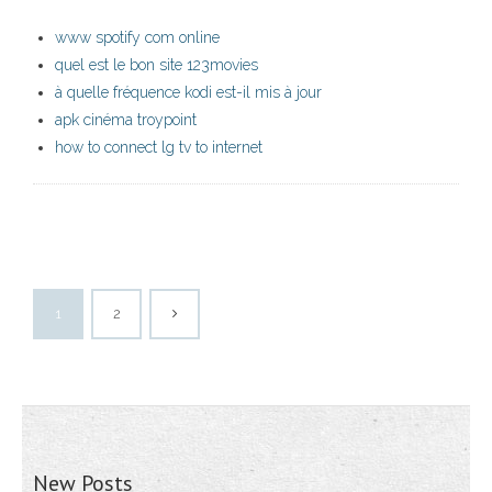
www spotify com online
quel est le bon site 123movies
à quelle fréquence kodi est-il mis à jour
apk cinéma troypoint
how to connect lg tv to internet
1
2
New Posts