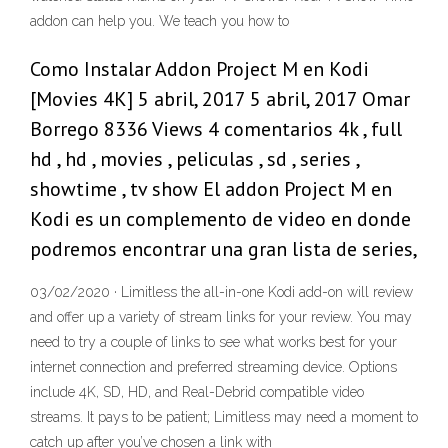
addon can help you. We teach you how to
Como Instalar Addon Project M en Kodi
[Movies 4K] 5 abril, 2017 5 abril, 2017 Omar
Borrego 8336 Views 4 comentarios 4k , full
hd , hd , movies , peliculas , sd , series ,
showtime , tv show El addon Project M en
Kodi es un complemento de video en donde
podremos encontrar una gran lista de series,
03/02/2020 · Limitless the all-in-one Kodi add-on will review
and offer up a variety of stream links for your review. You may
need to try a couple of links to see what works best for your
internet connection and preferred streaming device. Options
include 4K, SD, HD, and Real-Debrid compatible video
streams. It pays to be patient; Limitless may need a moment to
catch up after you’ve chosen a link with