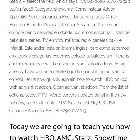
Step 4 – select the field which says
. 19/04/2020 01/07/2020
02/01/2018 Category: showtime. Como Instalar Addon
Specialist Super Stream en Kodi. January 11, 2017 Omar
Borrego. El addon Specialist Super Stream en Kodi en un
complemento de video en donde podremos encontrar listas de
películas, series, TV en vivo, música, radio, canales 24/7 e
infantil. Este addon esta en idioma ingles, pero como sabemos
en algunas categorías podemos colocar subtítulos sin There is
another where we will be using adryanlist kodi addon. As we
already have written a detailed guide on installing adryanlist
on kodi, let us now quickly explain how to watch HBO on kodi
with adryanlist addon. Open adryanlist addon. From the list of
options, select IPTV [World servers updated daily] In the new
window, select Ultimate IPTV. Next select Sky UK USA
Canada + Asia mix ABC HD 29/10/2019
Today we are going to teach you how
to watch HBO, AMC, Starz, Showtime