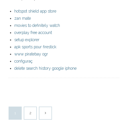
hotspot shield app store
zan mate
movies to definitely watch
overplay free account
setup explorer
apk sports pour firestick
www piratebay ogr
configuraç
delete search history google iphone
1
2