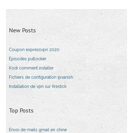
New Posts
Coupon expressvpn 2020
Épisodes putlocker
Kodi comment installer
Fichiers de configuration ipvanish
Installation de vpn sur firestick
Top Posts
Envoi de-mails gmail en chine