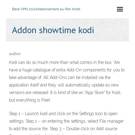
Best VPN 2020
Abonnement au film hindi
Addon showtime kodi
author
Kodi can do so much more than what comes in the box. We
have a huge catalogue of extra Add-On components for you to
take advantage of. All Add-Ons can be installed via the
application itself and they will automatically update as new
versions are released. It is kind of like an "App Store" for Kodi,
but everything is Free!
Step 1 – Launch kodi and click on the Settings Icon to open
settings. Step 2 – on entering the settings, select File manager
to add the source file. Step 3 – Double click on Add source.