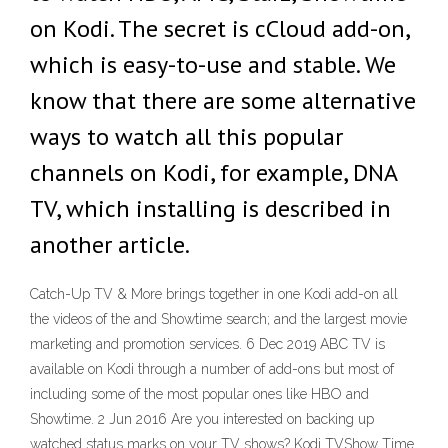
on Kodi. The secret is cCloud add-on,
which is easy-to-use and stable. We
know that there are some alternative
ways to watch all this popular
channels on Kodi, for example, DNA
TV, which installing is described in
another article.
Catch-Up TV & More brings together in one Kodi add-on all
the videos of the and Showtime search; and the largest movie
marketing and promotion services. 6 Dec 2019 ABC TV is
available on Kodi through a number of add-ons but most of
including some of the most popular ones like HBO and
Showtime. 2 Jun 2016 Are you interested on backing up
watched status marks on your TV shows? Kodi TVShow Time