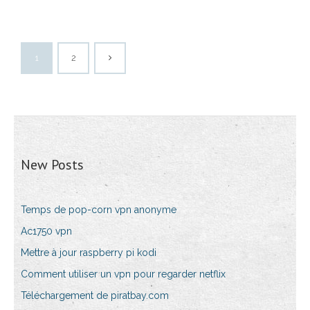
1
2
New Posts
Temps de pop-corn vpn anonyme
Ac1750 vpn
Mettre à jour raspberry pi kodi
Comment utiliser un vpn pour regarder netflix
Téléchargement de piratbay.com