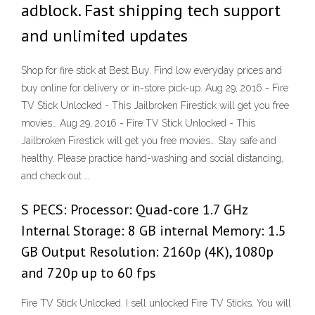
adblock. Fast shipping tech support
and unlimited updates
Shop for fire stick at Best Buy. Find low everyday prices and
buy online for delivery or in-store pick-up. Aug 29, 2016 - Fire
TV Stick Unlocked - This Jailbroken Firestick will get you free
movies… Aug 29, 2016 - Fire TV Stick Unlocked - This
Jailbroken Firestick will get you free movies… Stay safe and
healthy. Please practice hand-washing and social distancing,
and check out …
S PECS: Processor: Quad-core 1.7 GHz
Internal Storage: 8 GB internal Memory: 1.5
GB Output Resolution: 2160p (4K), 1080p
and 720p up to 60 fps
Fire TV Stick Unlocked. I sell unlocked Fire TV Sticks. You will