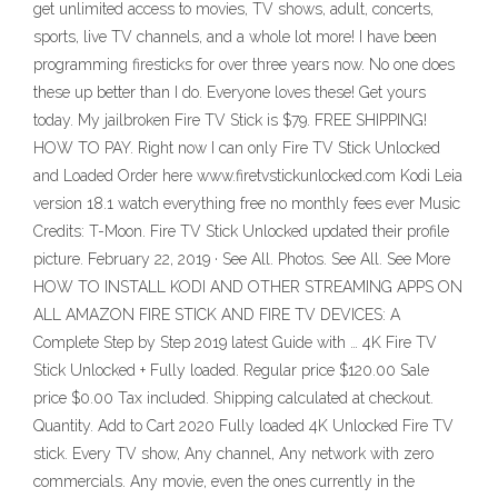
get unlimited access to movies, TV shows, adult, concerts,
sports, live TV channels, and a whole lot more! I have been
programming firesticks for over three years now. No one does
these up better than I do. Everyone loves these! Get yours
today. My jailbroken Fire TV Stick is $79. FREE SHIPPING!
HOW TO PAY. Right now I can only Fire TV Stick Unlocked
and Loaded Order here www.firetvstickunlocked.com Kodi Leia
version 18.1 watch everything free no monthly fees ever Music
Credits: T-Moon. Fire TV Stick Unlocked updated their profile
picture. February 22, 2019 · See All. Photos. See All. See More
HOW TO INSTALL KODI AND OTHER STREAMING APPS ON
ALL AMAZON FIRE STICK AND FIRE TV DEVICES: A
Complete Step by Step 2019 latest Guide with … 4K Fire TV
Stick Unlocked + Fully loaded. Regular price $120.00 Sale
price $0.00 Tax included. Shipping calculated at checkout.
Quantity. Add to Cart 2020 Fully loaded 4K Unlocked Fire TV
stick. Every TV show, Any channel, Any network with zero
commercials. Any movie, even the ones currently in the