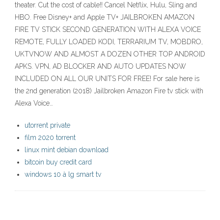
theater. Cut the cost of cable!! Cancel Netflix, Hulu, Sling and
HBO. Free Disney+ and Apple TV+ JAILBROKEN AMAZON
FIRE TV STICK SECOND GENERATION WITH ALEXA VOICE
REMOTE, FULLY LOADED KODI, TERRARIUM TV, MOBDRO,
UKTVNOW AND ALMOST A DOZEN OTHER TOP ANDROID
APKS. VPN, AD BLOCKER AND AUTO UPDATES NOW
INCLUDED ON ALL OUR UNITS FOR FREE! For sale here is
the 2nd generation (2018) Jailbroken Amazon Fire tv stick with
Alexa Voice…
utorrent private
film 2020 torrent
linux mint debian download
bitcoin buy credit card
windows 10 à lg smart tv