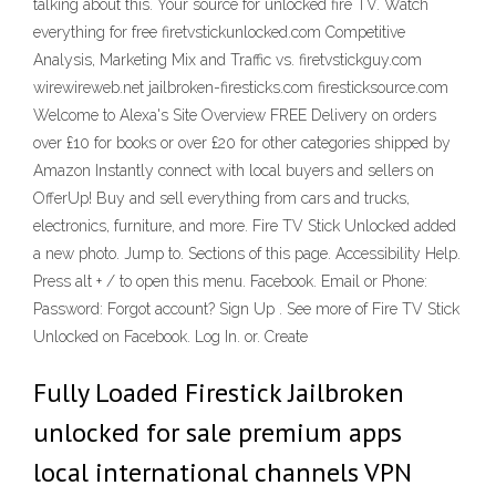
talking about this. Your source for unlocked fire TV. Watch
everything for free firetvstickunlocked.com Competitive
Analysis, Marketing Mix and Traffic vs. firetvstickguy.com
wirewireweb.net jailbroken-firesticks.com firesticksource.com
Welcome to Alexa's Site Overview FREE Delivery on orders
over £10 for books or over £20 for other categories shipped by
Amazon Instantly connect with local buyers and sellers on
OfferUp! Buy and sell everything from cars and trucks,
electronics, furniture, and more. Fire TV Stick Unlocked added
a new photo. Jump to. Sections of this page. Accessibility Help.
Press alt + / to open this menu. Facebook. Email or Phone:
Password: Forgot account? Sign Up . See more of Fire TV Stick
Unlocked on Facebook. Log In. or. Create
Fully Loaded Firestick Jailbroken
unlocked for sale premium apps
local international channels VPN