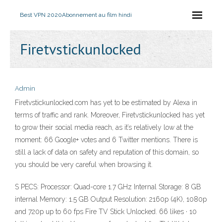
Best VPN 2020
Abonnement au film hindi
Firetvstickunlocked
Admin
Firetvstickunlocked.com has yet to be estimated by Alexa in
terms of traffic and rank. Moreover, Firetvstickunlocked has yet
to grow their social media reach, as it’s relatively low at the
moment: 66 Google+ votes and 6 Twitter mentions. There is
still a lack of data on safety and reputation of this domain, so
you should be very careful when browsing it.
S PECS: Processor: Quad-core 1.7 GHz Internal Storage: 8 GB
internal Memory: 1.5 GB Output Resolution: 2160p (4K), 1080p
and 720p up to 60 fps Fire TV Stick Unlocked. 66 likes · 10