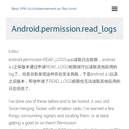
Best VPN 2020
Abonnement au film hindi
Android.permission.read_logs
Editor
android.permission.READ_LOGS:app读取日志权限，android
4.1之前版本通过申请READ_LOGS权限就可以读取其他应用的
log了。但是谷歌发现这样存在安全风险，于是android 4.1以及
之后版本，即使申请了READ_LOGS权限也无法读取其他应用的
日志信息了。
I've done one of these before and to be honest, it was shit.
Since merging Tasker with amateur radio, I've learned a few
things surrounding signals and locating them, or at least,
getting a good fix on them! Permission: