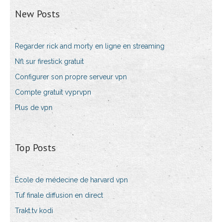
New Posts
Regarder rick and morty en ligne en streaming
Nfl sur firestick gratuit
Configurer son propre serveur vpn
Compte gratuit vyprvpn
Plus de vpn
Top Posts
École de médecine de harvard vpn
Tuf finale diffusion en direct
Trakt.tv kodi