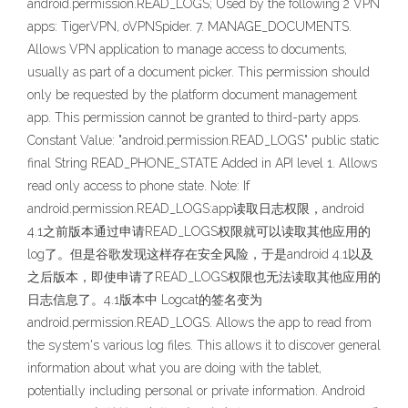
android.permission.READ_LOGS; Used by the following 2 VPN
apps: TigerVPN, oVPNSpider. 7. MANAGE_DOCUMENTS.
Allows VPN application to manage access to documents,
usually as part of a document picker. This permission should
only be requested by the platform document management
app. This permission cannot be granted to third-party apps.
Constant Value: "android.permission.READ_LOGS" public static
final String READ_PHONE_STATE Added in API level 1. Allows
read only access to phone state. Note: If
android.permission.READ_LOGS:app读取日志权限，android
4.1之前版本通过申请READ_LOGS权限就可以读取其他应用的
log了。但是谷歌发现这样存在安全风险，于是android 4.1以及
之后版本，即使申请了READ_LOGS权限也无法读取其他应用的
日志信息了。4.1版本中 Logcat的签名变为
android.permission.READ_LOGS. Allows the app to read from
the system's various log files. This allows it to discover general
information about what you are doing with the tablet,
potentially including personal or private information. Android