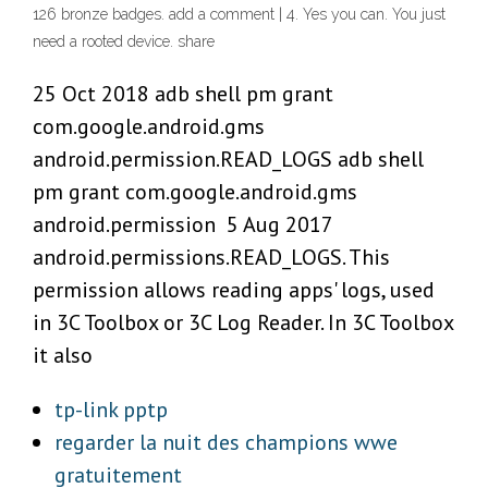
126 bronze badges. add a comment | 4. Yes you can. You just
need a rooted device. share
25 Oct 2018 adb shell pm grant
com.google.android.gms
android.permission.READ_LOGS adb shell
pm grant com.google.android.gms
android.permission 5 Aug 2017
android.permissions.READ_LOGS. This
permission allows reading apps' logs, used
in 3C Toolbox or 3C Log Reader. In 3C Toolbox
it also
tp-link pptp
regarder la nuit des champions wwe
gratuitement