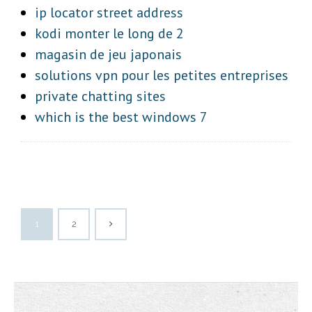
ip locator street address
kodi monter le long de 2
magasin de jeu japonais
solutions vpn pour les petites entreprises
private chatting sites
which is the best windows 7
1
2