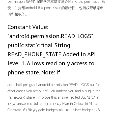
permission 新特性深度学习本篇文章介绍android permission系
统，并介绍android 6.0 permission的新特性，包括权限动态申
请和授权等。
Constant Value:
"android.permission.READ_LOGS"
public static final String
READ_PHONE_STATE Added in API
level 1. Allows read only access to
phone state. Note: If
adb shell pm grant
android.permission.READ_LOGS but for
other cases you are out of luck (unless you find a bug in the
framework) share | improve this answer. edited Jul 31 '13 at
17:54. answered Jul 31 '13 at 17:45. Marcin Orlowski Marcin
Orlowski. 61.8k 9 9 gold badges 100 100 silver badges 126