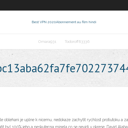
Best VPN 2020
Abonnement au film hindi
Omara931
Todoroff83336
abc13aba62fa7fe7022737
le oblehani je uplne k nicemu, nedokaze zachytit rychlost protiutoku a zar
t byl 100% jeho a neskutecna minela co se nevidi v okrese. David Alaba: