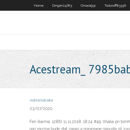
Home
Dinger24783
Omara931
Todoroff83336
Acestream_ 7985b
Administrator
03/07/2020
Feri (karma: 1286) 11.11.2018, 18:24 #49. Xhaka pri tomh
nas mozna bude stat zapas a minimane spousta sil zvrati