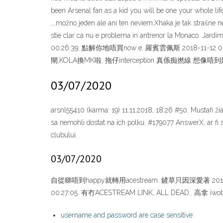
been Arsenal fan as a kid you will be one your whole lif
….možno jeden ale ani ten neviem.Xhaka je tak strašne 
stie clar ca nu e problema in antrenor la Monaco.
00:26:39. 點解你地唔買now e. 羅賓雲佩斯 2018-11-12 0
閘,KOLA換MK啦. 拖仔interception 真係痴撚線
03/07/2020
arsnl55410 (karma: 19) 11.11.2018, 18:26 #50. Mustafi 
sa nemohli dostat na ich polku. #179077 AnswerX, ar fi s
clubului.
03/07/2020
自從睇唔到happy就轉用acestream. 鏟草只因深愛著 2018-11
00:27:05. 有冇ACESTREAM LINK, ALL DEAD.
username and password are case sensitive