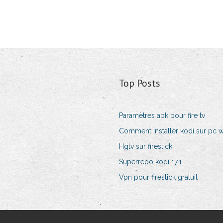
Top Posts
Paramètres apk pour fire tv
Comment installer kodi sur pc 
Hgtv sur firestick
Superrepo kodi 17.1
Vpn pour firestick gratuit