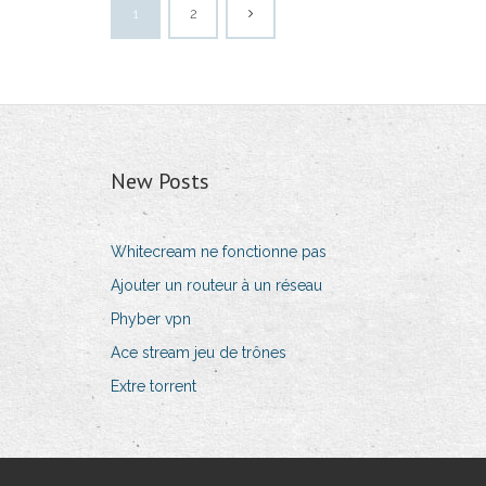
1
2
New Posts
Whitecream ne fonctionne pas
Ajouter un routeur à un réseau
Phyber vpn
Ace stream jeu de trônes
Extre torrent