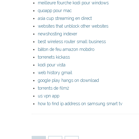
meilleure fourche kodi pour windows
quoapp pour mac
asia cup streaming en direct
websites that unblock other websites
newshosting indexer
best wireless router small business
bâton de feu amazon mobdro
torrenets kickass
kodi pour vista
web history gmail
google play hangs on download
torrents de film2
us vpn app
how to find ip address on samsung smart tv