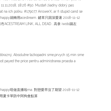
) 11.11.2018, 18:26 #50. Mustafi žiadny dobrý pas
t na ich polku. #179077 AnswerX, ar fi stupid cand se
lui. 自從睇唔到happy就轉用acestream. 鏟草只因深愛著 2018-11-12
冇ACESTREAM LINK, ALL DEAD.. 高拿 iwobi踢左
 nedôrazný, Absolutne tažkopadni sme,prvych 15 min sme
ust payed the price pentru administrarea proasta a
56. happy唔做直播啦ma. 對戀愛早沒了期望 2018-11-12
到好似爺爺咁用夏卡單防中阿狗會點算