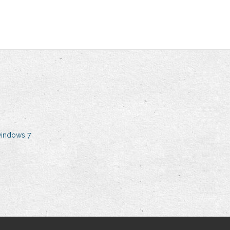
windows 7