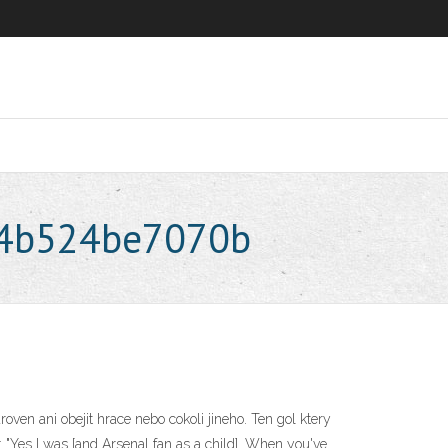
44b524be7070b
oven ani obejit hrace nebo cokoli jineho. Ten gol ktery
 "Yes I was [and Arsenal fan as a child]. When you've