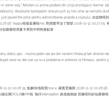
e in some way." felicitari cu prima postare din 2019 arsnl55410 (karma: 19
nedôrazný, Absolutne tažkopadni sme,prvych 15 min sme sa nemohli dosta
 Jardim just payed the price pentru administrarea proasta a clubu
0:26:56. happy唔做直播啦ma. 對戀愛早沒了期望 2018-11-12 00:27:05. 有
 想像唔到好似爺爺咁用夏卡單防中阿狗會點算
žiadny dobrý pas ….možno jeden ale ani ten neviem.Xhaka je tak strašne
tupid cand se stie clar ca nu e problema in antrenor la Monaco. Jardim j
-12 00:26:39. 點解你地唔買now e. 羅賓雲佩斯 2018-11-12 00:26:
. 高拿 iwobi踢左閘,KOLA換MK啦. 拖仔interception 真係痴撚線 想像唔