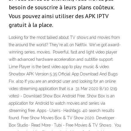
besoin de souscrire à leurs plans coûteux.
Vous pouvez ainsi utiliser des APK IPTV
gratuit à la place.
Looking for the most talked about TV shows and movies from
the around the world? They're all on Netflix. We've got award-
winning series, movies, Powerful, fast and light video player
with advanced hardware acceleration and subtitle support.
Lime Player is the best video app to play music & video.
Showbox APK Version 5.35 Official App Download And Bugs
Fix. also If you are an android user and looking for an online
video streaming application that is a 31 Mar 2020 8/10 (219
votes) - Download Show Box Android Free. Show Box is an
application for Android to watch movies and series via
streaming free. Apps · Users · Hashtags. 40 search results
found. Free Show Movies Box & TV Show 2020. Developer:
Box Studio · Read More · Tubi - Free Movies & TV Shows . You