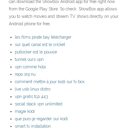
can download the Showbox Android app for free right now
from the Google Play Store. So check ShowBox app allows
you to watch movies and stream TV shows directly on your
Android phone for free,
les films pirate bay télécharger
sur quel canal est le cricket
putlocker est le pouvoir
tunnel ours vpn
vpn comme hola
repo srp.nu
comment mettre à jour kodi sur tv box
live usb linux distro
vpn gratis tcp 443
social stack vpn unlimited
magie kodi
que puis-je regarder sur kodi
smart tv installation