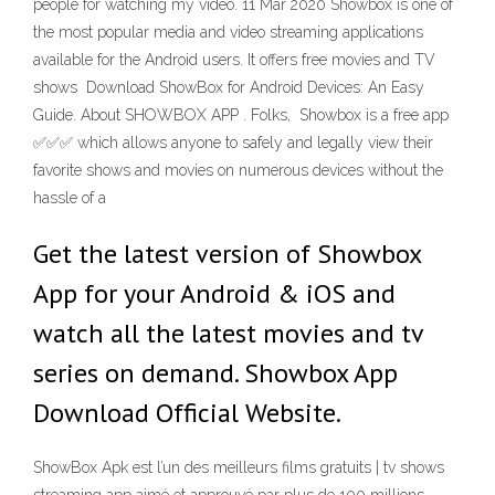
people for watching my video. 11 Mar 2020 Showbox is one of
the most popular media and video streaming applications
available for the Android users. It offers free movies and TV
shows Download ShowBox for Android Devices: An Easy
Guide. About SHOWBOX APP . Folks, Showbox is a free app
✅✅✅ which allows anyone to safely and legally view their
favorite shows and movies on numerous devices without the
hassle of a
Get the latest version of Showbox
App for your Android & iOS and
watch all the latest movies and tv
series on demand. Showbox App
Download Official Website.
ShowBox Apk est l’un des meilleurs films gratuits | tv shows