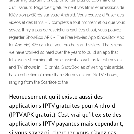
streaming app aimé et approuvé par plus de 100 millions
d’utilisateurs. Regardez gratuitement vos films et émissions de
télévision préférés sur votre Android. Vous pouvez diffuser des
vidéos et des films HD complets à tout moment et où que vous
soyez. Il n’y a pas de restrictions cachées et oui, vous pouvez
regarder ShowBox APK – The Free Movies App (ShowBox App
for Android) We can feel you, brothers and sisters. That’s why
we have worked so hard over the years to build an app that
lets users streaming all the classical as well as latest movies
and TV shows in HD prints. ShowBox, as of writing this article,
has a collection of more than 12k movies and 2k TV shows,
ranging from the Scarface to the
Heureusement qu’il existe aussi des
applications IPTV gratuites pour Android
(IPTV APK gratuit). C’est vrai qu’il existe des
applications IPTV payantes mais cependant,
si vous savez où chercher, vous n’avez pas