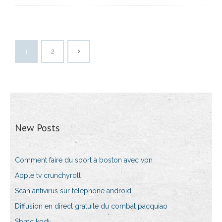
1
2
New Posts
Comment faire du sport à boston avec vpn
Apple tv crunchyroll
Scan antivirus sur téléphone android
Diffusion en direct gratuite du combat pacquiao
Sbmc kodi