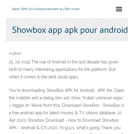
Best VPN 2020
Abonnement au film hindi
Showbox app apk pour android
Author
25 Jul 2019 The rise of Android in the last decade has given
birth to many interesting applications for the platform. But
when it comes to the best social apps
You're downloading ShowBox APK for Android… APK file. Open
the installer and a dialog box will show “Install unknown apps”
> toggle on “Allow from this Download ShowBox · ShowBox is
a free android app for latest movies & TV shows database. 22
Apr 2020 Showbox Download - How to Download Showbox
APK - Android & iOS 2020 Yo guys, what's going Thank you